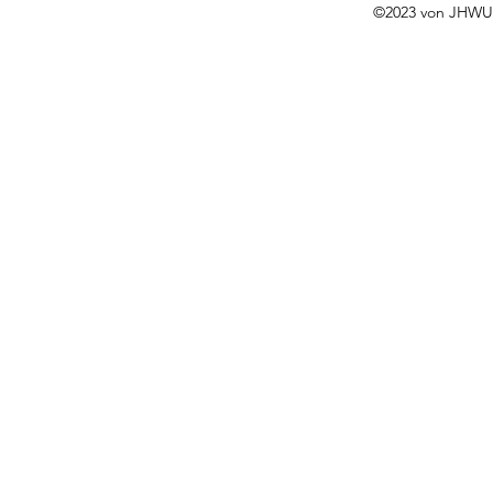
©2023 von JHWUS 