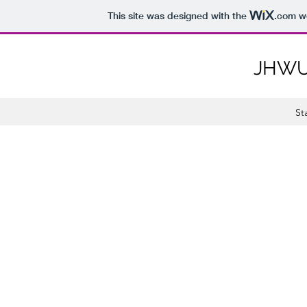
This site was designed with the
.com
we
JHWU
St